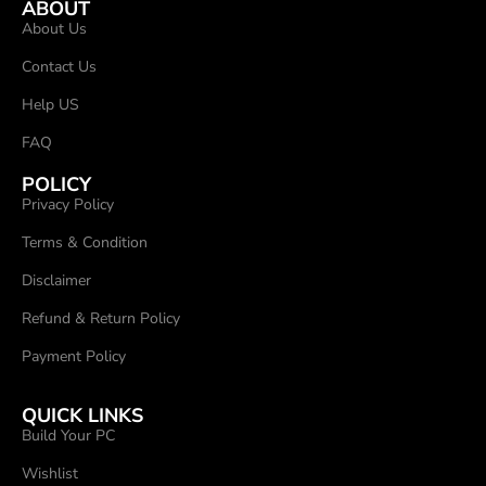
ABOUT
About Us
Contact Us
Help US
FAQ
POLICY
Privacy Policy
Terms & Condition
Disclaimer
Refund & Return Policy
Payment Policy
QUICK LINKS
Build Your PC
Wishlist