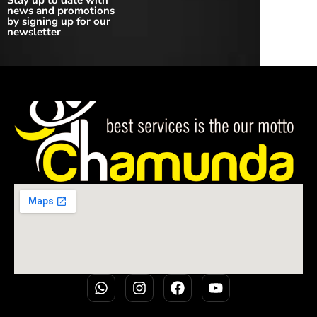
Stay up to date with
news and promotions
by signing up for our
newsletter