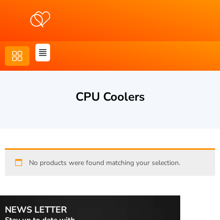
CPU Coolers
No products were found matching your selection.
NEWS LETTER