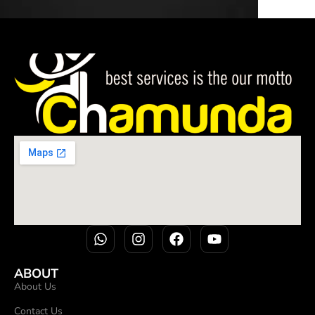
ABOUT
About Us
Contact Us