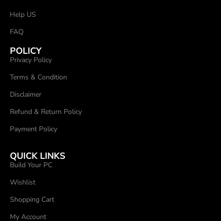
Help US
FAQ
POLICY
Privacy Policy
Terms & Condition
Disclaimer
Refund & Return Policy
Payment Policy
QUICK LINKS
Build Your PC
Wishlist
Shopping Cart
My Account