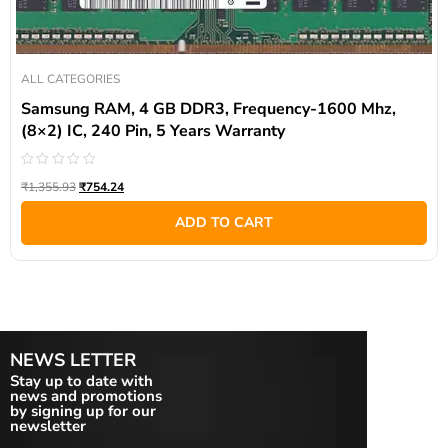
ALL CATEGORIES
Samsung RAM, 4 GB DDR3, Frequency-1600 Mhz,
(8×2) IC, 240 Pin, 5 Years Warranty
Rated
₹
1,355.93
₹
754.24
0
out
of
ADD TO CART
5
NEWS LETTER
Stay up to date with
news and promotions
by signing up for our
newsletter