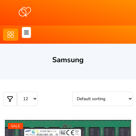
Samsung
SALE