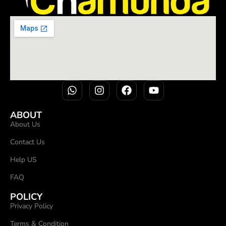
ABOUT
About Us
Contact Us
Help US
FAQ
POLICY
Privacy Policy
Terms & Condition