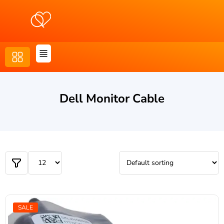
Dell Monitor Cable
SALE