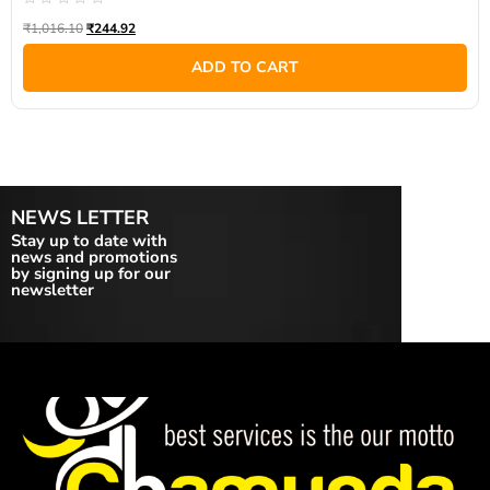
Rated
₹
1,016.10
₹
244.92
0
out
of
ADD TO CART
5
NEWS LETTER
Stay up to date with
news and promotions
by signing up for our
newsletter