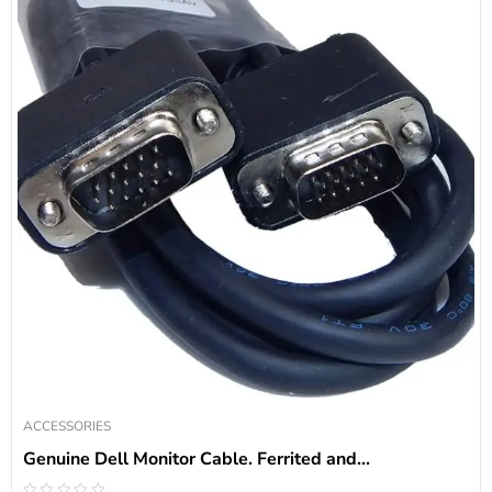
ACCESSORIES
Genuine Dell Monitor Cable. Ferrited and...