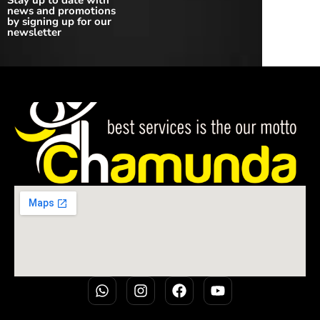
Stay up to date with
news and promotions
by signing up for our
newsletter