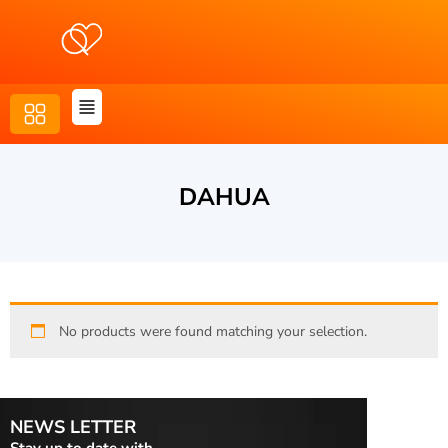
DAHUA
No products were found matching your selection.
NEWS LETTER