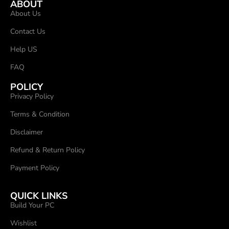
ABOUT
About Us
Contact Us
Help US
FAQ
POLICY
Privacy Policy
Terms & Condition
Disclaimer
Refund & Return Policy
Payment Policy
QUICK LINKS
Build Your PC
Wishlist