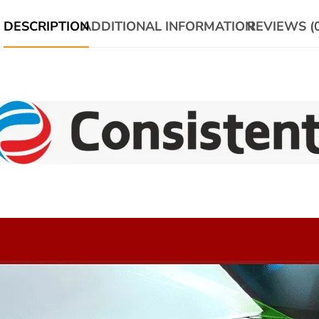
DESCRIPTION
ADDITIONAL INFORMATION
REVIEWS (0