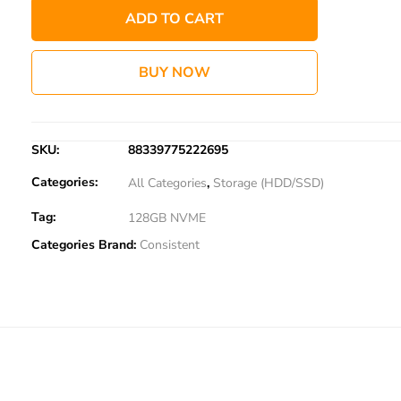
ADD TO CART
BUY NOW
SKU:
88339775222695
Categories:
All Categories
,
Storage (HDD/SSD)
Tag:
128GB NVME
Categories Brand:
Consistent