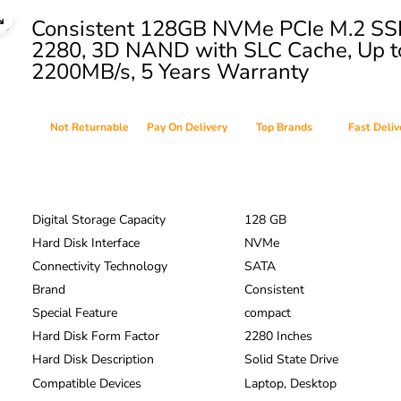
Consistent 128GB NVMe PCIe M.2 S
2280, 3D NAND with SLC Cache, Up t
2200MB/s, 5 Years Warranty
Not Returnable
Pay On Delivery
Top Brands
Fast Deliv
Digital Storage Capacity
128 GB
Hard Disk Interface
NVMe
Connectivity Technology
SATA
Brand
Consistent
Special Feature
compact
Hard Disk Form Factor
2280 Inches
Hard Disk Description
Solid State Drive
Compatible Devices
Laptop, Desktop