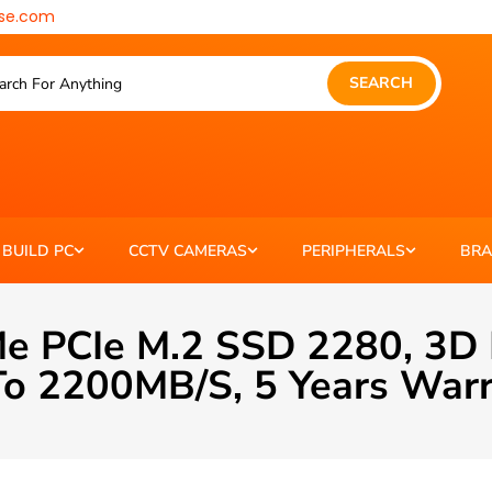
se.com
SEARCH
BUILD PC
CCTV CAMERAS
PERIPHERALS
BR
e PCIe M.2 SSD 2280, 3D
o 2200MB/s, 5 Years War