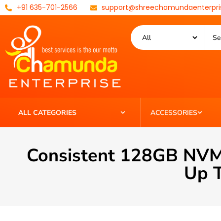
+91 635-701-2566
support@shreechamundaenterpri
ALL CATEGORIES
ACCESSORIES
Consistent 128GB NVM
Up T