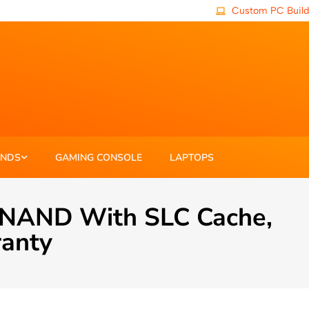
Custom PC Build
ANDS
GAMING CONSOLE
LAPTOPS
 NAND With SLC Cache,
ranty