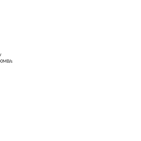
y
200MB/s