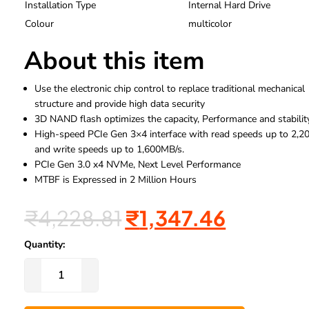
Installation Type
Internal Hard Drive
Colour
multicolor
About this item
Use the electronic chip control to replace traditional mechanical
structure and provide high data security
3D NAND flash optimizes the capacity, Performance and stabilit
High-speed PCIe Gen 3×4 interface with read speeds up to 2,
and write speeds up to 1,600MB/s.
PCIe Gen 3.0 x4 NVMe, Next Level Performance
MTBF is Expressed in 2 Million Hours
₹
4,228.81
₹
1,347.46
Quantity: