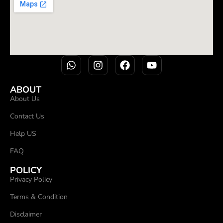
ABOUT
About Us
Contact Us
Help US
FAQ
POLICY
Privacy Policy
Terms & Condition
Disclaimer