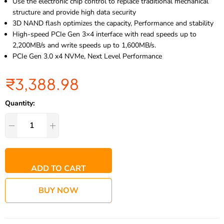
Use the electronic chip control to replace traditional mechanical
structure and provide high data security
3D NAND flash optimizes the capacity, Performance and stability
High-speed PCIe Gen 3×4 interface with read speeds up to
2,200MB/s and write speeds up to 1,600MB/s.
PCIe Gen 3.0 x4 NVMe, Next Level Performance
₹
3,388.98
Quantity:
ADD TO CART
BUY NOW