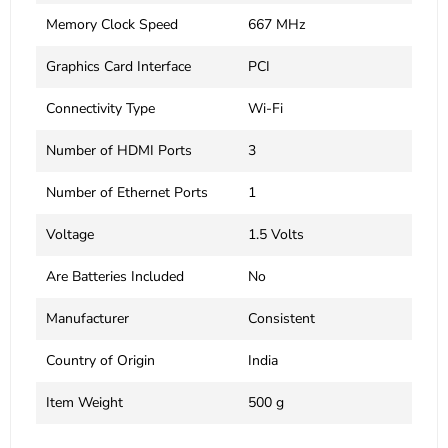
Memory Clock Speed
‎667 MHz
Graphics Card Interface
‎PCI
Connectivity Type
‎Wi-Fi
Number of HDMI Ports
‎3
Number of Ethernet Ports
‎1
Voltage
‎1.5 Volts
Are Batteries Included
‎No
Manufacturer
‎Consistent
Country of Origin
‎India
Item Weight
‎500 g