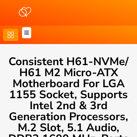
Consistent H61-NVMe/
H61 M2 Micro-ATX
Motherboard For LGA
1155 Socket, Supports
Intel 2nd & 3rd
Generation Processors,
M.2 Slot, 5.1 Audio,