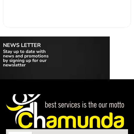
NEWS LETTER
Stay up to date with
news and promotions
by signing up for our
newsletter