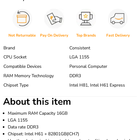
Not Returnable
Pay On Delivery
Top Brands
Fast Delivery
Brand
Consistent
CPU Socket
LGA 1155
Compatible Devices
Personal Computer
RAM Memory Technology
DDR3
Chipset Type
Intel H81, Intel H61 Express
About this item
Maximum RAM Capacity 16GB
LGA 1155
Data rate DDR3
Chipset: Intel H61 + 82801GB(ICH7)