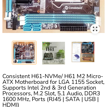
Consistent H61-NVMe/ H61 M2 Micro-
ATX Motherboard for LGA 1155 Socket,
Supports Intel 2nd & 3rd Generation
Processors, M.2 Slot, 5.1 Audio, DDR3
1600 MHz, Ports (RJ45 | SATA | USB |
HDMI)