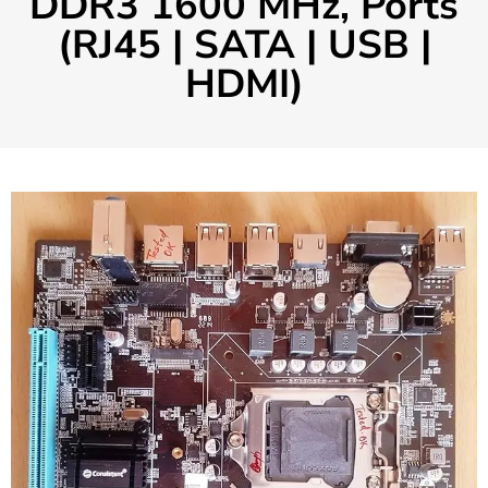
DDR3 1600 MHz, Ports
(RJ45 | SATA | USB |
HDMI)