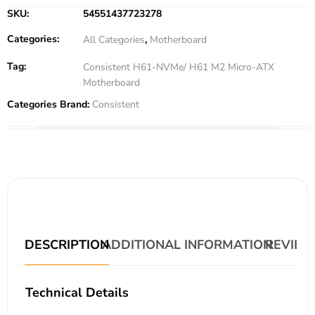
SKU:
54551437723278
Categories:
All Categories
,
Motherboard
Tag:
Consistent H61-NVMe/ H61 M2 Micro-ATX
Motherboard
Categories Brand:
Consistent
DESCRIPTION
ADDITIONAL INFORMATION
REVIEWS
Technical Details