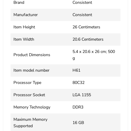
Brand
‎Consistent
Manufacturer
‎Consistent
Item Height
‎26 Centimeters
Item Width
‎20.6 Centimeters
‎5.4 x 20.6 x 26 cm; 500
Product Dimensions
g
Item model number
‎H61
Processor Type
‎80C32
Processor Socket
‎LGA 1155
Memory Technology
‎DDR3
Maximum Memory
‎16 GB
Supported