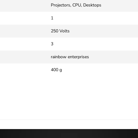
‎Projectors, CPU, Desktops
‎1
‎250 Volts
‎3
‎rainbow enterprises
‎400 g