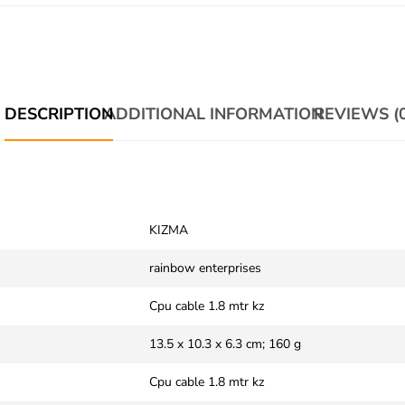
DESCRIPTION
ADDITIONAL INFORMATION
REVIEWS (0
‎KIZMA
‎rainbow enterprises
‎Cpu cable 1.8 mtr kz
‎‎13.5 x 10.3 x 6.3 cm; 160 g
‎Cpu cable 1.8 mtr kz