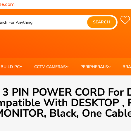
se.com
SEARCH
BUILD PC
CCTV CAMERAS
PERIPHERALS
BR
 3 PIN POWER CORD For D
Compatible With DESKTOP
ONITOR, Black, One Cabl