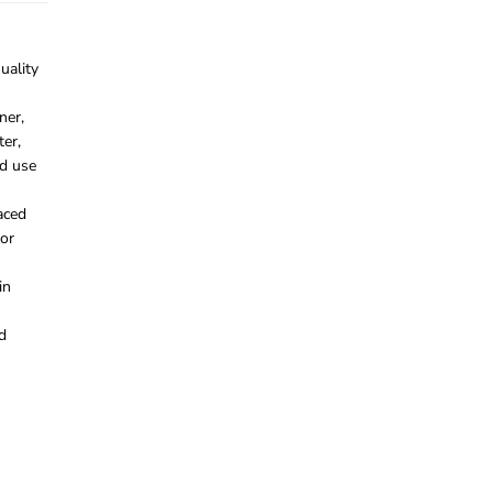
uality
ner,
ter,
d use
aced
for
in
d