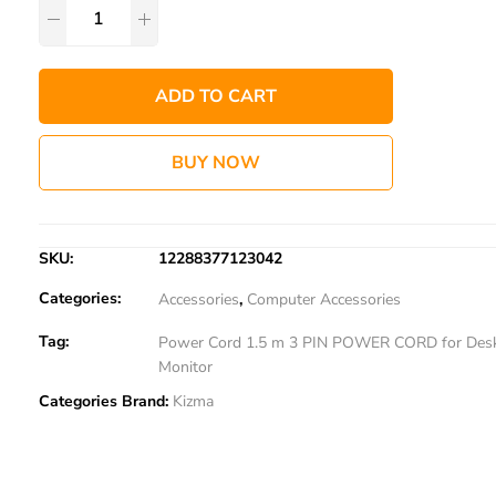
ADD TO CART
BUY NOW
SKU:
12288377123042
Categories:
Accessories
,
Computer Accessories
Tag:
Power Cord 1.5 m 3 PIN POWER CORD for Des
Monitor
Categories Brand:
Kizma