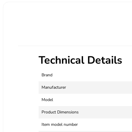
Technical Details
Brand
Manufacturer
Model
Product Dimensions
Item model number