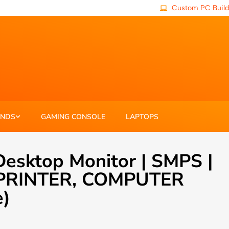
Custom PC Build
ANDS
GAMING CONSOLE
LAPTOPS
esktop Monitor | SMPS |
 , PRINTER, COMPUTER
e)