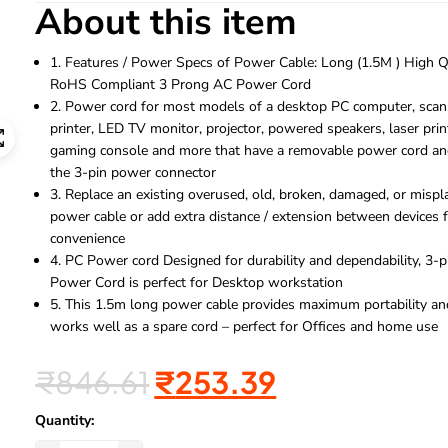
About this item
1. Features / Power Specs of Power Cable: Long (1.5M ) High Q
RoHS Compliant 3 Prong AC Power Cord
2. Power cord for most models of a desktop PC computer, scan
printer, LED TV monitor, projector, powered speakers, laser prin
gaming console and more that have a removable power cord an
the 3-pin power connector
3. Replace an existing overused, old, broken, damaged, or mispl
power cable or add extra distance / extension between devices 
convenience
4. PC Power cord Designed for durability and dependability, 3-p
Power Cord is perfect for Desktop workstation
5. This 1.5m long power cable provides maximum portability an
works well as a spare cord – perfect for Offices and home use
₹
846.61
₹
253.39
Quantity: