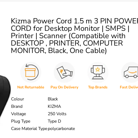
Kizma Power Cord 1.5 m 3 PIN POWE
CORD for Desktop Monitor | SMPS |
Printer | Scanner (Compatible with
DESKTOP , PRINTER, COMPUTER
MONITOR, Black, One Cable)
Not Returnable
Pay On Delivery
Top Brands
Fast Deliv
Colour
Black
Brand
KIZMA
Voltage
250 Volts
Plug Type
Type D
Case Material Type
polycarbonate