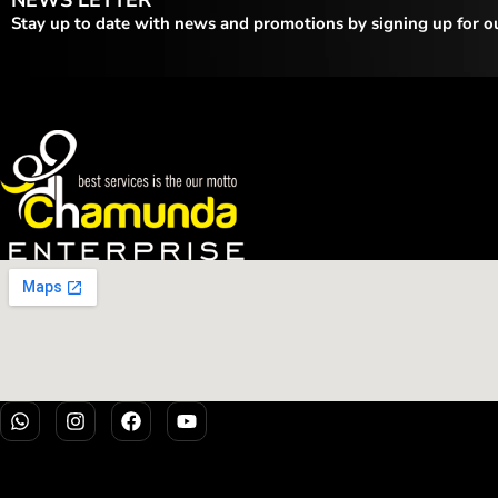
Stay up to date with news and promotions by signing up for o