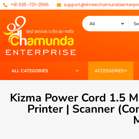
+91 635-701-2566
support@shreechamundaenterpri
ALL CATEGORIES
ACCESSORIES
Kizma Power Cord 1.5 M
Printer | Scanner (
M