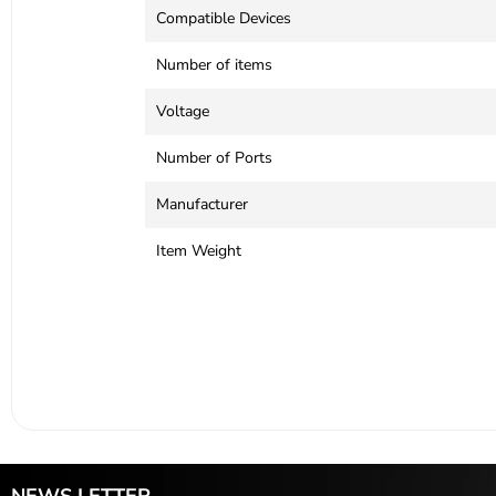
Compatible Devices
Number of items
Voltage
Number of Ports
Manufacturer
Item Weight
NEWS LETTER