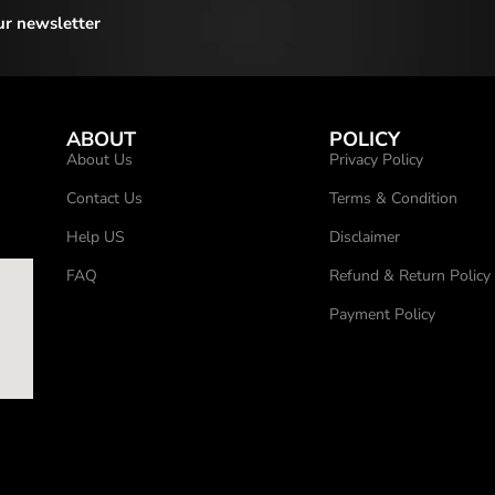
ur newsletter
ABOUT
POLICY
About Us
Privacy Policy
Contact Us
Terms & Condition
Help US
Disclaimer
FAQ
Refund & Return Policy
Payment Policy