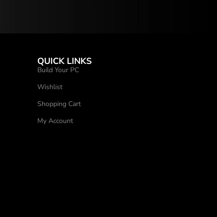
QUICK LINKS
Build Your PC
Wishlist
Shopping Cart
My Account