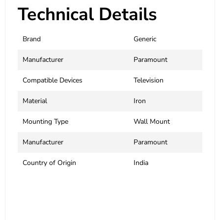
Technical Details
Brand
‎Generic
Manufacturer
Paramount
Compatible Devices
‎Television
Material
‎Iron
Mounting Type
‎Wall Mount
Manufacturer
Paramount
Country of Origin
‎India