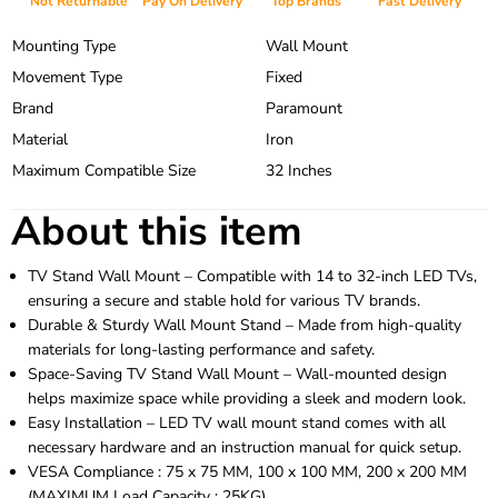
Not Returnable
Pay On Delivery
Top Brands
Fast Delivery
Mounting Type
Wall Mount
Movement Type
Fixed
Brand
Paramount
Material
Iron
Maximum Compatible Size
32 Inches
About this item
TV Stand Wall Mount – Compatible with 14 to 32-inch LED TVs,
ensuring a secure and stable hold for various TV brands.
Durable & Sturdy Wall Mount Stand – Made from high-quality
materials for long-lasting performance and safety.
Space-Saving TV Stand Wall Mount – Wall-mounted design
helps maximize space while providing a sleek and modern look.
Easy Installation – LED TV wall mount stand comes with all
necessary hardware and an instruction manual for quick setup.
VESA Compliance : 75 x 75 MM, 100 x 100 MM, 200 x 200 MM
(MAXIMUM Load Capacity : 25KG)