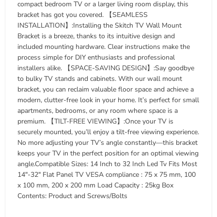
compact bedroom TV or a larger living room display, this
bracket has got you covered. 【SEAMLESS
INSTALLATION】:Installing the Skitch TV Wall Mount
Bracket is a breeze, thanks to its intuitive design and
included mounting hardware. Clear instructions make the
process simple for DIY enthusiasts and professional
installers alike. 【SPACE-SAVING DESIGN】:Say goodbye
to bulky TV stands and cabinets. With our wall mount
bracket, you can reclaim valuable floor space and achieve a
modern, clutter-free look in your home. It’s perfect for small
apartments, bedrooms, or any room where space is a
premium. 【TILT-FREE VIEWING】:Once your TV is
securely mounted, you’ll enjoy a tilt-free viewing experience.
No more adjusting your TV’s angle constantly—this bracket
keeps your TV in the perfect position for an optimal viewing
angle.Compatible Sizes: 14 Inch to 32 Inch Led Tv Fits Most
14″-32″ Flat Panel TV VESA compliance : 75 x 75 mm, 100
x 100 mm, 200 x 200 mm Load Capacity : 25kg Box
Contents: Product and Screws/Bolts