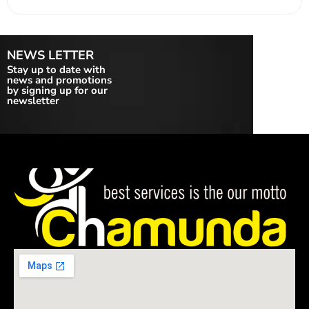
NEWS LETTER
Stay up to date with
news and promotions
by signing up for our
newsletter