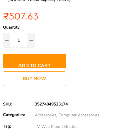
₹
507.63
Quantity:
ADD TO CART
BUY NOW
SKU:
35274849523174
Categories:
Accessories
,
Computer Accessories
Tag:
TV Wall Mount Bracket