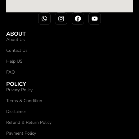
ABOUT
About Us
Contact Us
Help US
FAQ
POLICY
Privacy Policy
Terms & Condition
Disclaimer
Refund & Return Policy
Payment Policy