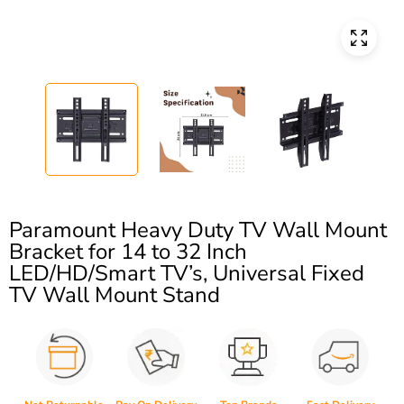
Paramount Heavy Duty TV Wall Mount
Bracket for 14 to 32 Inch
LED/HD/Smart TV’s, Universal Fixed
TV Wall Mount Stand