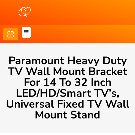
Paramount Heavy Duty
TV Wall Mount Bracket
For 14 To 32 Inch
LED/HD/Smart TV’s,
Universal Fixed TV Wall
Mount Stand