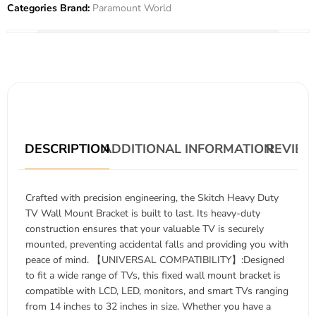
Categories Brand:
Paramount World
DESCRIPTION
ADDITIONAL INFORMATION
REVIEWS
Crafted with precision engineering, the Skitch Heavy Duty
TV Wall Mount Bracket is built to last. Its heavy-duty
construction ensures that your valuable TV is securely
mounted, preventing accidental falls and providing you with
peace of mind. 【UNIVERSAL COMPATIBILITY】:Designed
to fit a wide range of TVs, this fixed wall mount bracket is
compatible with LCD, LED, monitors, and smart TVs ranging
from 14 inches to 32 inches in size. Whether you have a