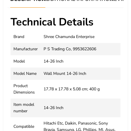
Technical Details
Brand
‎Shree Chamunda Enterprise
Manufacturer
‎P S Trading Co, 9953622606
Model
‎14-26 Inch
Model Name
‎Wall Mount 14-26 Inch
Product
‎17.78 x 17.78 x 5.08 cm; 400 g
Dimensions
Item model
‎14-26 Inch
number
‎Hitachi Etc, Daikin, Panasonic, Sony
Compatible
Bravia, Samsung, LG, Phillips, MI, Asus,