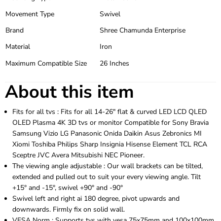
Movement Type
Swivel
Brand
Shree Chamunda Enterprise
Material
Iron
Maximum Compatible Size
26 Inches
About this item
Fits for all tvs : Fits for all 14-26″ flat & curved LED LCD QLED
OLED Plasma 4K 3D tvs or monitor Compatible for Sony Bravia
Samsung Vizio LG Panasonic Onida Daikin Asus Zebronics MI
Xiomi Toshiba Philips Sharp Insignia Hisense Element TCL RCA
Sceptre JVC Avera Mitsubishi NEC Pioneer.
The viewing angle adjustable : Our wall brackets can be tilted,
extended and pulled out to suit your every viewing angle. Tilt
+15° and -15°, swivel +90° and -90°
Swivel left and right ai 180 degree, pivot upwards and
downwards. Firmly fix on solid wall.
VESA Norm : Supports tvs with vesa 75x75mm and 100x100mm.