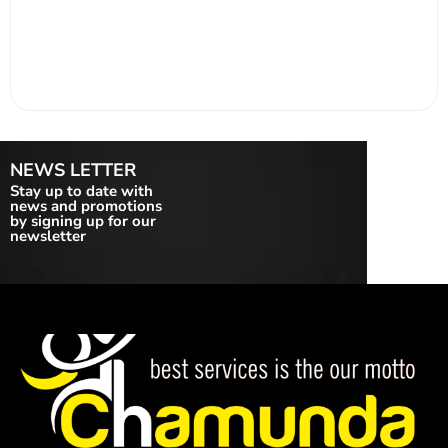
NEWS LETTER
Stay up to date with
news and promotions
by signing up for our
newsletter