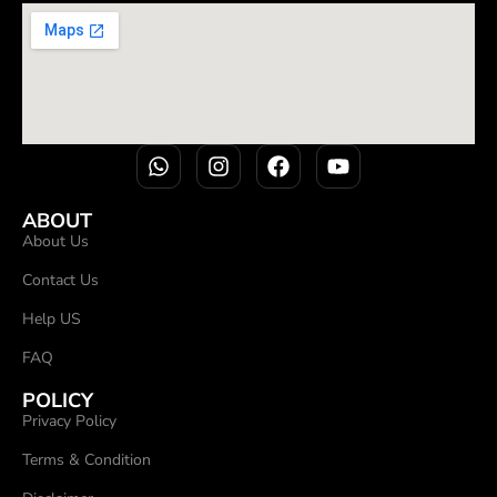
ABOUT
About Us
Contact Us
Help US
FAQ
POLICY
Privacy Policy
Terms & Condition