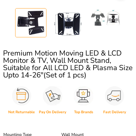
Premium Motion Moving LED & LCD
Monitor & TV, Wall Mount Stand,
Suitable for All LCD LED & Plasma Size
Upto 14-26″(Set of 1 pcs)
Not Returnable
Pay On Delivery
Top Brands
Fast Delivery
Mounting Type
Wall Mount