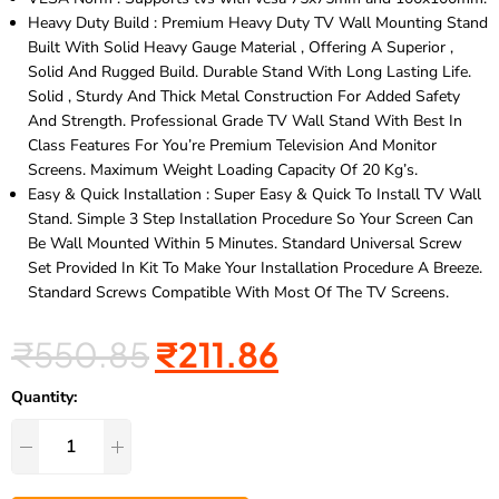
Heavy Duty Build : Premium Heavy Duty TV Wall Mounting Stand
Built With Solid Heavy Gauge Material , Offering A Superior ,
Solid And Rugged Build. Durable Stand With Long Lasting Life.
Solid , Sturdy And Thick Metal Construction For Added Safety
And Strength. Professional Grade TV Wall Stand With Best In
Class Features For You’re Premium Television And Monitor
Screens. Maximum Weight Loading Capacity Of 20 Kg’s.
Easy & Quick Installation : Super Easy & Quick To Install TV Wall
Stand. Simple 3 Step Installation Procedure So Your Screen Can
Be Wall Mounted Within 5 Minutes. Standard Universal Screw
Set Provided In Kit To Make Your Installation Procedure A Breeze.
Standard Screws Compatible With Most Of The TV Screens.
₹
550.85
₹
211.86
Quantity: