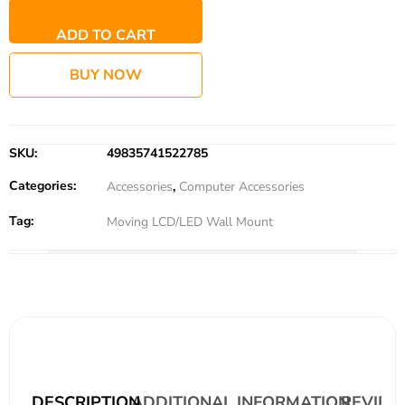
ADD TO CART
BUY NOW
SKU:
49835741522785
Categories:
Accessories
,
Computer Accessories
Tag:
Moving LCD/LED Wall Mount
DESCRIPTION
ADDITIONAL INFORMATION
REVIEWS