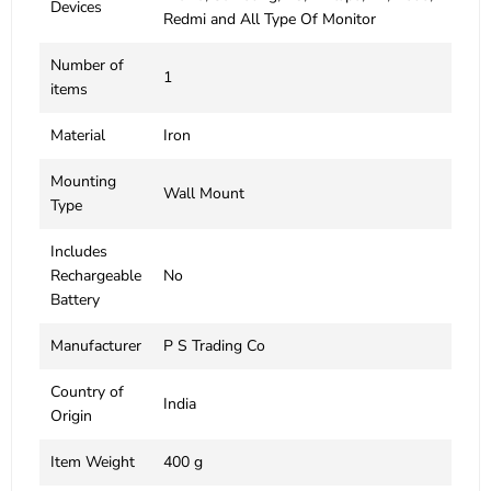
Devices
Redmi and All Type Of Monitor
Number of
‎1
items
Material
‎Iron
Mounting
‎Wall Mount
Type
Includes
Rechargeable
‎No
Battery
Manufacturer
‎P S Trading Co
Country of
‎India
Origin
Item Weight
‎400 g