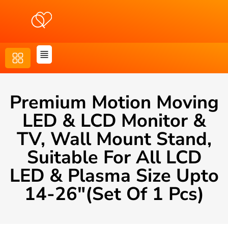
Premium Motion Moving
LED & LCD Monitor &
TV, Wall Mount Stand,
Suitable For All LCD
LED & Plasma Size Upto
14-26″(Set Of 1 Pcs)