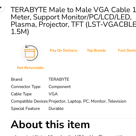
TERABYTE Male to Male VGA Cable 1
Meter, Support Monitor/PC/LCD/LED,
Plasma, Projector, TFT (LST-VGACBL
1.5M)
Pay On Delivery
Top Brands
Fast Deliv
Not Returnable
Brand
TERABYTE
Connector Type
Component
Cable Type
VGA
Compatible Devices
Projector, Laptop, PC, Monitor, Television
Special Feature
Durable
About this item