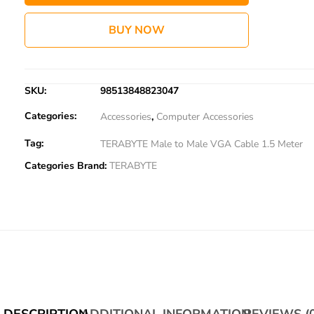
BUY NOW
SKU:
98513848823047
Categories:
Accessories
,
Computer Accessories
Tag:
TERABYTE Male to Male VGA Cable 1.5 Meter
Categories Brand:
TERABYTE
DESCRIPTION
ADDITIONAL INFORMATION
REVIEWS (0