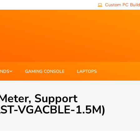
Custom PC Build
ANDS
GAMING CONSOLE
LAPTOPS
Meter, Support
 (LST-VGACBLE-1.5M)