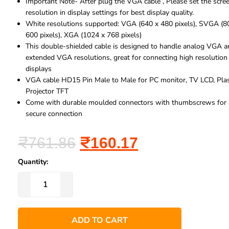
Important Note- After plug the VGA cable , Please set the scre
resolution in display settings for best display quality.
White resolutions supported: VGA (640 x 480 pixels), SVGA (8
600 pixels), XGA (1024 x 768 pixels)
This double-shielded cable is designed to handle analog VGA 
extended VGA resolutions, great for connecting high resolution
displays
VGA cable HD15 Pin Male to Male for PC monitor, TV LCD, Pla
Projector TFT
Come with durable moulded connectors with thumbscrews for 
secure connection
₹
761.86
₹
160.17
Quantity:
ADD TO CART