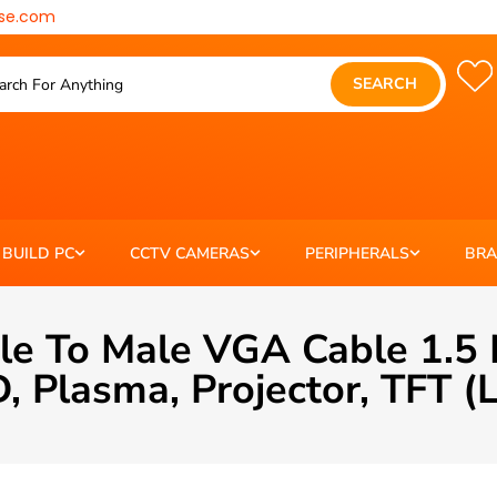
se.com
SEARCH
BUILD PC
CCTV CAMERAS
PERIPHERALS
BR
 To Male VGA Cable 1.5 
, Plasma, Projector, TFT