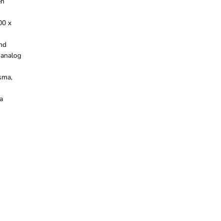
en
00 x
and
 analog
sma,
a