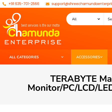
+91 635-701-2566
support@shreechamundaenterpri
ALL CATEGORIES
ACCESSORIES
TERABYTE Male
Monitor/PC/LCD/LED